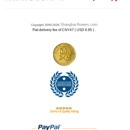
Shanghai-flowers.com
Copyright 2000-2026
.
Flat delivery fee of CNY47 ( USD 6.95 )