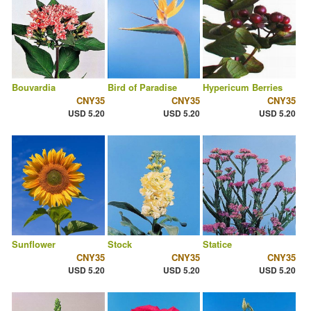
Bouvardia
Bird of Paradise
Hypericum Berries
CNY35
CNY35
CNY35
USD 5.20
USD 5.20
USD 5.20
Sunflower
Stock
Statice
CNY35
CNY35
CNY35
USD 5.20
USD 5.20
USD 5.20