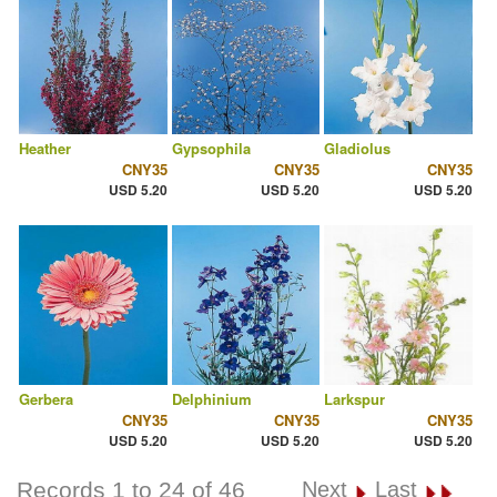
Heather
Gypsophila
Gladiolus
CNY35
CNY35
CNY35
USD 5.20
USD 5.20
USD 5.20
Gerbera
Delphinium
Larkspur
CNY35
CNY35
CNY35
USD 5.20
USD 5.20
USD 5.20
Records 1 to 24 of 46
Next
Last