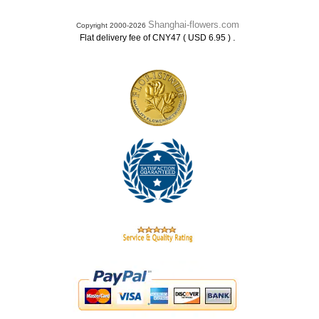
Shanghai-flowers.com
Copyright 2000-2026
.
Flat delivery fee of CNY47 ( USD 6.95 )