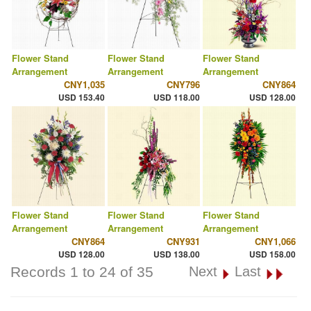
Flower Stand
Flower Stand
Flower Stand
Arrangement
Arrangement
Arrangement
CNY1,035
CNY796
CNY864
USD 153.40
USD 118.00
USD 128.00
Flower Stand
Flower Stand
Flower Stand
Arrangement
Arrangement
Arrangement
CNY864
CNY931
CNY1,066
USD 128.00
USD 138.00
USD 158.00
Records 1 to 24 of 35
Next
Last