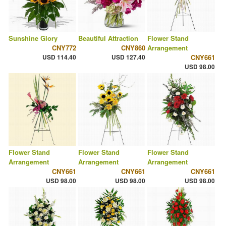
Sunshine Glory
Beautiful Attraction
Flower Stand
CNY772
CNY860
Arrangement
USD 114.40
USD 127.40
CNY661
USD 98.00
Flower Stand
Flower Stand
Flower Stand
Arrangement
Arrangement
Arrangement
CNY661
CNY661
CNY661
USD 98.00
USD 98.00
USD 98.00