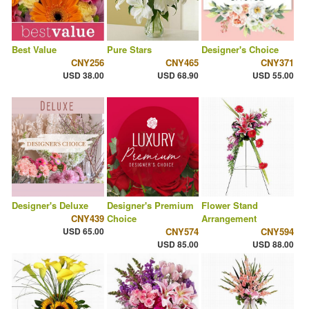
Best Value
Pure Stars
Designer's Choice
CNY256
CNY465
CNY371
USD 38.00
USD 68.90
USD 55.00
Designer's Deluxe
Designer's Premium
Flower Stand
CNY439
Choice
Arrangement
USD 65.00
CNY574
CNY594
USD 85.00
USD 88.00