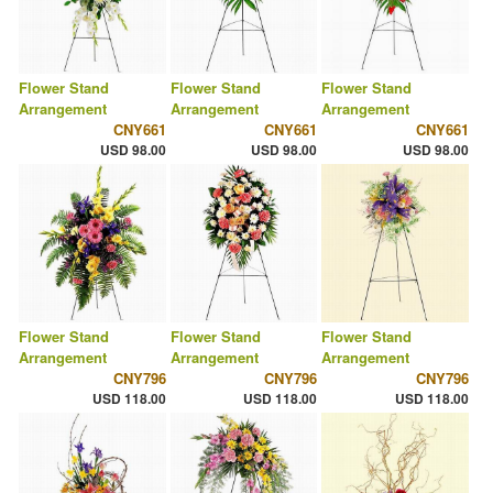
Flower Stand
Flower Stand
Flower Stand
Arrangement
Arrangement
Arrangement
CNY661
CNY661
CNY661
USD 98.00
USD 98.00
USD 98.00
Flower Stand
Flower Stand
Flower Stand
Arrangement
Arrangement
Arrangement
CNY796
CNY796
CNY796
USD 118.00
USD 118.00
USD 118.00