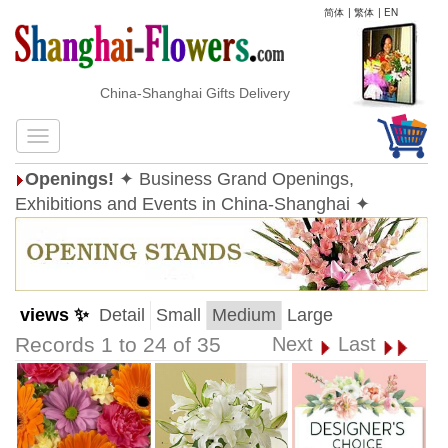
简体
|
繁体
|
EN
China-Shanghai Gifts Delivery
Openings!
✦ Business Grand Openings,
Exhibitions and Events in China-Shanghai ✦
views ✨
Detail
Small
Medium
Large
Records 1 to 24 of 35
Next
Last