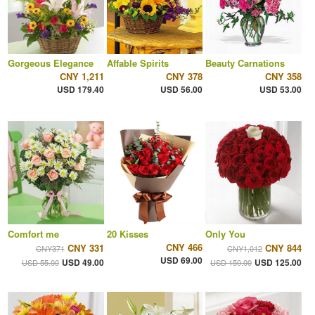
Gorgeous Elegance
Affable Spirits
Beauty Carnations
CNY 1,211
CNY 378
CNY 358
USD 179.40
USD 56.00
USD 53.00
Comfort me
20 Kisses
Only You
CNY 466
CNY 331
CNY 844
CNY371
CNY1,012
USD 69.00
USD 49.00
USD 125.00
USD 55.00
USD 150.00