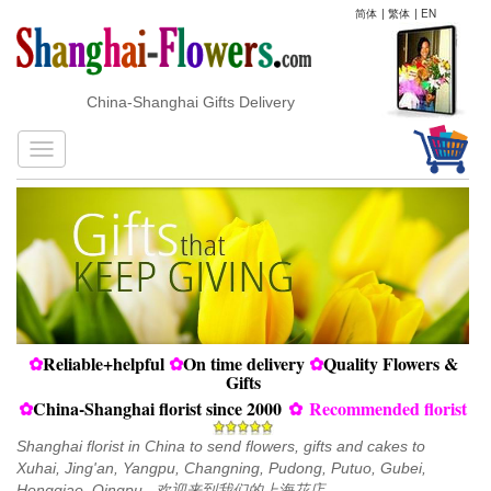
简体
|
繁体
|
EN
China-Shanghai Gifts Delivery
✿
Reliable+helpful
✿
On time delivery
✿
Quality Flowers &
Gifts
✿
China-Shanghai florist since 2000
✿
Recommended florist
Shanghai florist in China to send flowers, gifts and cakes to
Xuhai, Jing'an, Yangpu, Changning, Pudong, Putuo, Gubei,
Hongqiao, Qingpu...欢迎来到我们的上海花店