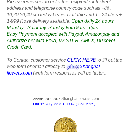
Please remember to enter the recipient's full street
address and telephone country code such as +86 .
10,20,30,40 cm teddy bears available and 1 - 24 lilies +
1-999 Rose delivery available.
Open daily 24 hours
Monday - Saturday. Sunday from 9am - 6pm.
Easy Payment accepted with Paypal, Amazonpay and
Authorize.net with VISA, MASTER, AMEX, Discover
Credit Card.
To Contact customer service
CLICK HERE
to fill out the
web form or email directly to
Shanghai-
flowers.com
(web form responses will be faster).
Shanghai-flowers.com
Copyright 2000-2026
.
Flat delivery fee of CNY47 ( USD 6.95 )