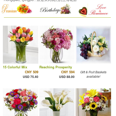
15 Colorful Mix
Reaching Prosperity
CNY 509
CNY 594
Gift & Fruit Baskets
available!
USD 75.40
USD 88.00