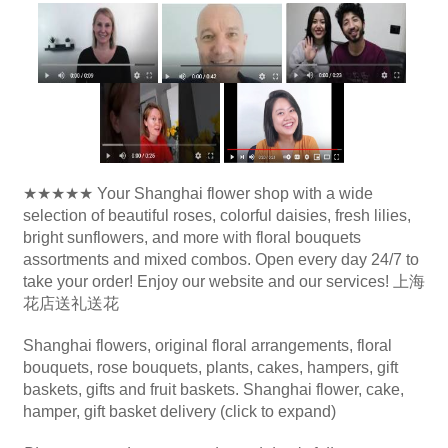
★★★★★ Your Shanghai flower shop with a wide
selection of beautiful roses, colorful daisies, fresh lilies,
bright sunflowers, and more with floral bouquets
assortments and mixed combos. Open every day 24/7 to
take your order! Enjoy our website and our services! 上海
花店送礼送花
Shanghai flowers, original floral arrangements, floral
bouquets, rose bouquets, plants, cakes, hampers, gift
baskets, gifts and fruit baskets. Shanghai flower, cake,
hamper, gift basket delivery (click to expand)