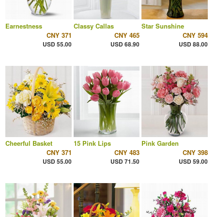
Earnestness
Classy Callas
Star Sunshine
CNY 371
CNY 465
CNY 594
USD 55.00
USD 68.90
USD 88.00
Cheerful Basket
15 Pink Lips
Pink Garden
CNY 371
CNY 483
CNY 398
USD 55.00
USD 71.50
USD 59.00