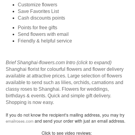
Customize flowers
Save Favorites List
Cash discounts points
Points for free gifts
Send flowers with email
Friendly & helpful service
Brief Shanghai-flowers.com Intro (click to expand)
Shanghai florist for colourful flowers and flower delivery
available at attractive prices. Large selection of flowers
available to send such as lilies, orchids, carnations and
classy roses to Shanghai. Flowers for weddings,
birthdays & events. Quick and simple gift delivery.
Shopping is now easy.
If you do not know the recipient's mailing address, you may try
and send your order with just an email address.
emailroses.com
Click to see video reviews: