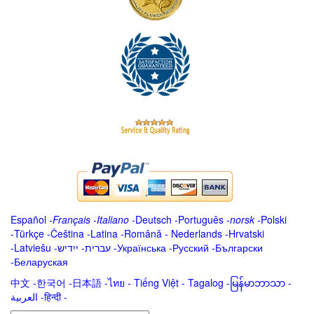
Español
-
Français
-
Italiano
-
Deutsch
-
Português
-
norsk
-
Polski
-
Türkçe
-
Čeština -
Latina
-
Română
-
Nederlands
-
Hrvatski
-
Latviešu
-
ייִדיש
-
עברית
-
Українська
-
Русский
-
Български
-
Беларуская
中文
-
한국어
-
日本語
-
ไทย
-
Tiếng Việt -
Tagalog
-
မြန်မာဘာသာ
-
العربية -हिन्दी -