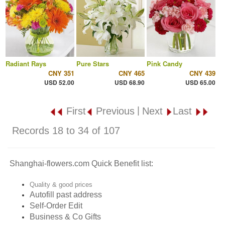
Radiant Rays
Pure Stars
Pink Candy
CNY 351
CNY 465
CNY 439
USD 52.00
USD 68.90
USD 65.00
|
First
Previous
Next
Last
Records 18 to 34 of 107
Shanghai-flowers.com Quick Benefit list:
Quality & good prices
Autofill past address
Self-Order Edit
Business & Co Gifts