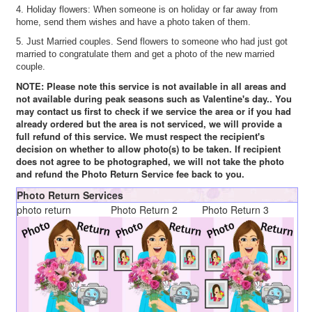
4. Holiday flowers: When someone is on holiday or far away from
home, send them wishes and have a photo taken of them.
5. Just Married couples. Send flowers to someone who had just got
married to congratulate them and get a photo of the new married
couple.
NOTE: Please note this service is not available in all areas and
not available during peak seasons such as Valentine's day.. You
may contact us first to check if we service the area or if you had
already ordered but the area is not serviced, we will provide a
full refund of this service. We must respect the recipient's
decision on whether to allow photo(s) to be taken. If recipient
does not agree to be photographed, we will not take the photo
and refund the Photo Return Service fee back to you.
Photo Return Services
photo return
Photo Return 2
Photo Return 3