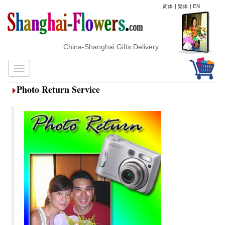
简体
|
繁体
|
EN
China-Shanghai Gifts Delivery
Photo Return Service