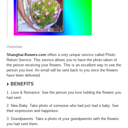
Overview
Shanghai-flowers.com
offers a very unique service called Photo
Return Service. This service allows you to have the photo taken of
the person receiving your flowers. This is an excellent way to see the
person you love. An email will be sent back to you once the flowers
have been delivered.
BENEFITS
1. Love & Romance: See the person you love holding the flowers you
had sent.
2. New Baby. Take photo of someone who had just had a baby. See
their expression and happiness.
3. Grandparents. Take a photo of your grandparents with the flowers
you had sent them.