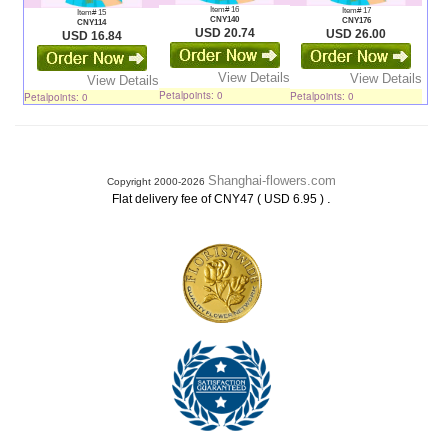
Item# 16
Item# 17
Item# 15
CNY140
CNY176
CNY114
USD 20.74
USD 26.00
USD 16.84
View Details
View Details
View Details
Petalpoints: 0
Petalpoints: 0
Petalpoints: 0
Shanghai-flowers.com
Copyright 2000-2026
.
Flat delivery fee of CNY47 ( USD 6.95 )