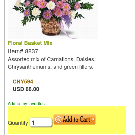
Floral Basket Mix
Item#
8837
Assorted mix of Carnations, Daisies,
Chrysanthemums, and green fillers.
CNY
594
USD
88.00
Add to my favorites
Quantity