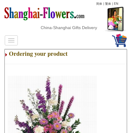
简体
|
繁体
|
EN
China-Shanghai Gifts Delivery
Ordering your product
.