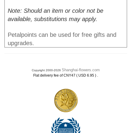
Note: Should an item or color not be
available, substitutions may apply.
Petalpoints can be used for free gifts and
upgrades.
Shanghai-flowers.com
Copyright 2000-2026
.
Flat delivery fee of CNY47 ( USD 6.95 )