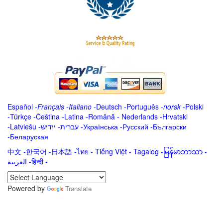
Español
-
Français
-
Italiano
-
Deutsch
-
Português
-
norsk
-
Polski
-
Türkçe
-
Čeština -
Latina
-
Română
-
Nederlands
-
Hrvatski
-
Latviešu
-
ייִדיש
-
עברית
-
Українська
-
Русский
-
Български
-
Беларуская
中文
-
한국어
-
日本語
-
ไทย
-
Tiếng Việt -
Tagalog
-
မြန်မာဘာသာ
-
العربية -हिन्दी -
Powered by
Translate
.